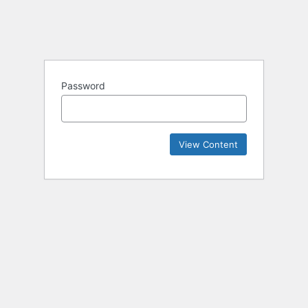
Password