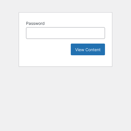
Password