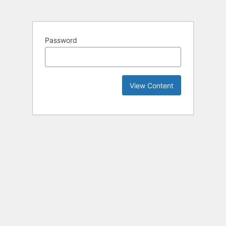
Password