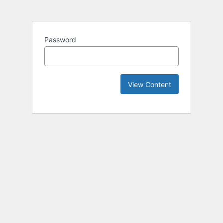
Password