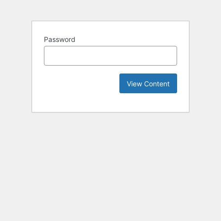
Password