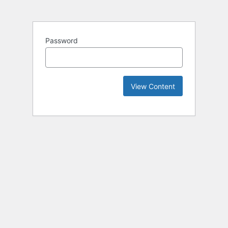
Password