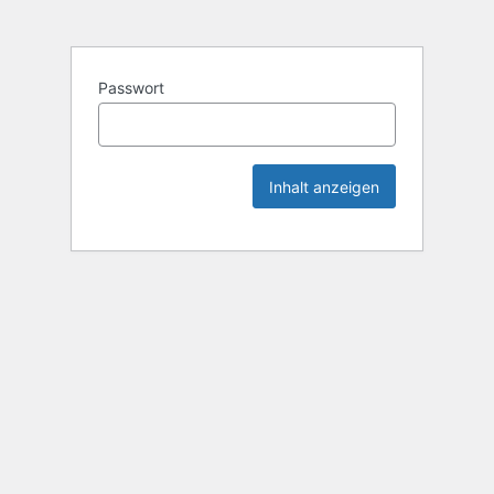
Passwort