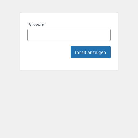
Passwort