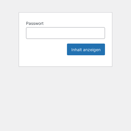
Passwort