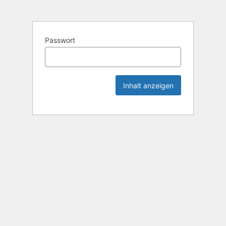
Passwort