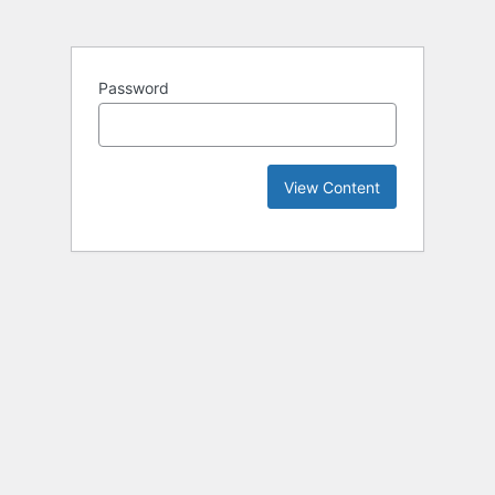
Password